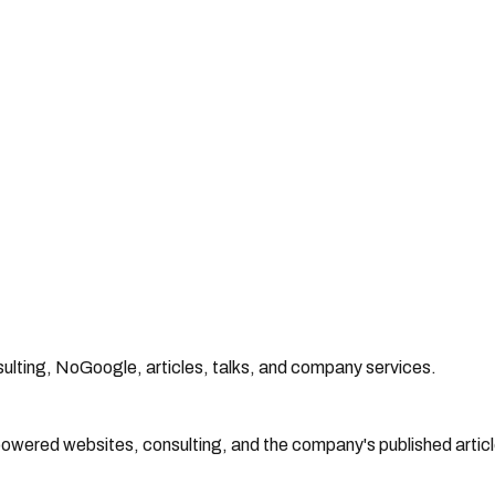
lting, NoGoogle, articles, talks, and company services.
powered websites, consulting, and the company's published articl