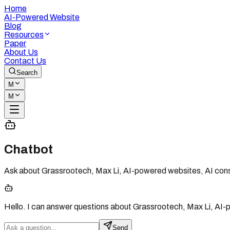
Home
AI-Powered Website
Blog
Resources
Paper
About Us
Contact Us
Search
M
M
Chatbot
Ask about Grassrootech, Max Li, AI-powered websites, AI consu
Hello. I can answer questions about Grassrootech, Max Li, AI-
Send