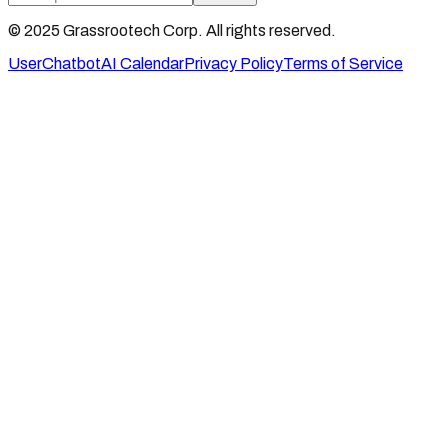
© 2025 Grassrootech Corp. All rights reserved.
User
Chatbot
AI Calendar
Privacy Policy
Terms of Service