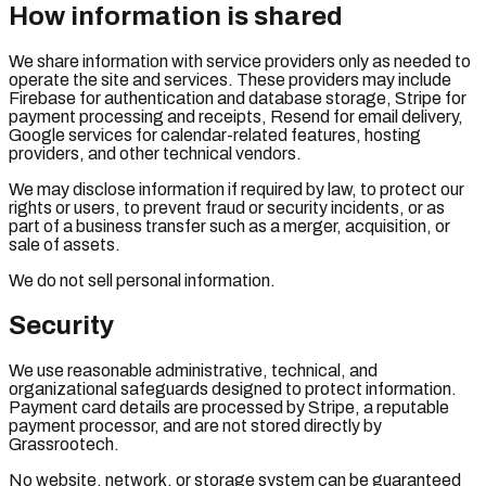
How information is shared
We share information with service providers only as needed to
operate the site and services. These providers may include
Firebase for authentication and database storage, Stripe for
payment processing and receipts, Resend for email delivery,
Google services for calendar-related features, hosting
providers, and other technical vendors.
We may disclose information if required by law, to protect our
rights or users, to prevent fraud or security incidents, or as
part of a business transfer such as a merger, acquisition, or
sale of assets.
We do not sell personal information.
Security
We use reasonable administrative, technical, and
organizational safeguards designed to protect information.
Payment card details are processed by Stripe, a reputable
payment processor, and are not stored directly by
Grassrootech.
No website, network, or storage system can be guaranteed