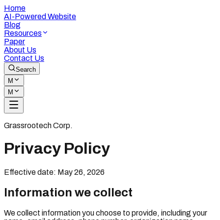
Home
AI-Powered Website
Blog
Resources
Paper
About Us
Contact Us
Search
M
M
Grassrootech Corp.
Privacy Policy
Effective date: May 26, 2026
Information we collect
We collect information you choose to provide, including your