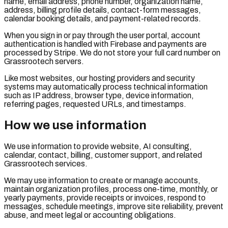
name, email address, phone number, organization name,
address, billing profile details, contact-form messages,
calendar booking details, and payment-related records.
When you sign in or pay through the user portal, account
authentication is handled with Firebase and payments are
processed by Stripe. We do not store your full card number on
Grassrootech servers.
Like most websites, our hosting providers and security
systems may automatically process technical information
such as IP address, browser type, device information,
referring pages, requested URLs, and timestamps.
How we use information
We use information to provide website, AI consulting,
calendar, contact, billing, customer support, and related
Grassrootech services.
We may use information to create or manage accounts,
maintain organization profiles, process one-time, monthly, or
yearly payments, provide receipts or invoices, respond to
messages, schedule meetings, improve site reliability, prevent
abuse, and meet legal or accounting obligations.