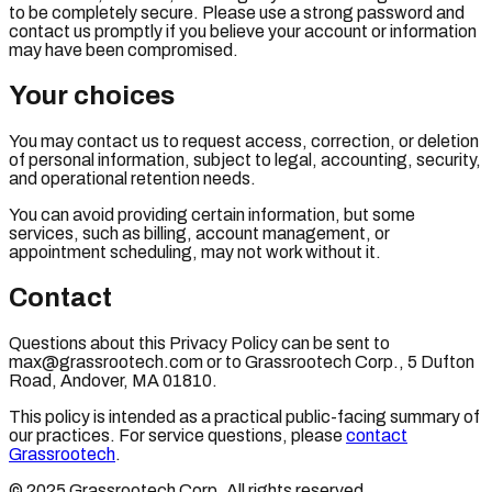
to be completely secure. Please use a strong password and
contact us promptly if you believe your account or information
may have been compromised.
Your choices
You may contact us to request access, correction, or deletion
of personal information, subject to legal, accounting, security,
and operational retention needs.
You can avoid providing certain information, but some
services, such as billing, account management, or
appointment scheduling, may not work without it.
Contact
Questions about this Privacy Policy can be sent to
max@grassrootech.com or to Grassrootech Corp., 5 Dufton
Road, Andover, MA 01810.
This policy is intended as a practical public-facing summary of
our practices. For service questions, please
contact
Grassrootech
.
© 2025 Grassrootech Corp. All rights reserved.